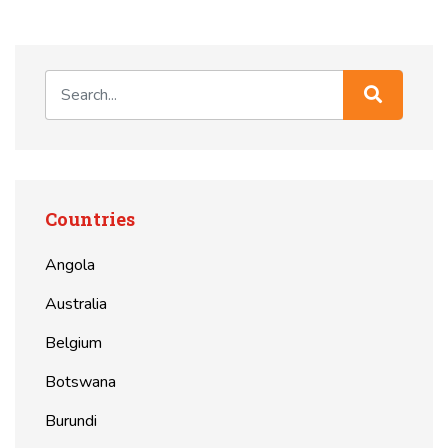
Countries
Angola
Australia
Belgium
Botswana
Burundi