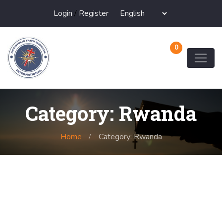
Login
/
Register
0
Category: Rwanda
Home
Category: Rwanda