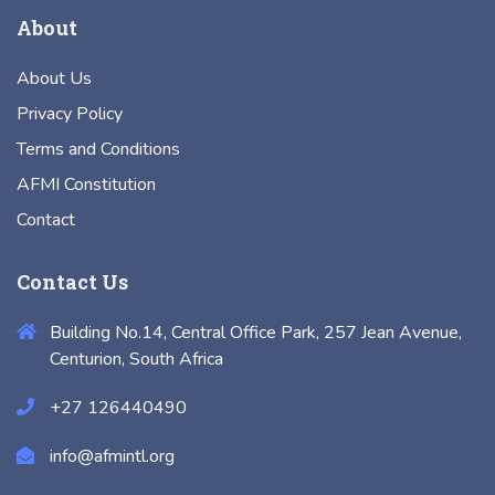
About
About Us
Privacy Policy
Terms and Conditions
AFMI Constitution
Contact
Contact Us
Building No.14, Central Office Park, 257 Jean Avenue,
Centurion, South Africa
+27 126440490
info@afmintl.org