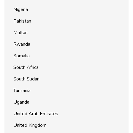
Nigeria
Pakistan
Multan
Rwanda
Somalia
South Africa
South Sudan
Tanzania
Uganda
United Arab Emirates
United Kingdom