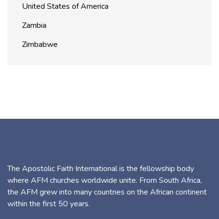
United States of America
Zambia
Zimbabwe
The Apostolic Faith International is the fellowship body
where AFM churches worldwide unite. From South Africa,
the AFM grew into many countries on the African continent
within the first 50 years.