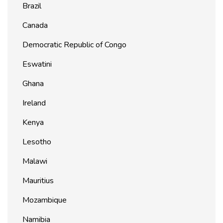
Brazil
Canada
Democratic Republic of Congo
Eswatini
Ghana
Ireland
Kenya
Lesotho
Malawi
Mauritius
Mozambique
Namibia