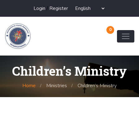
Login
/
Register
0
Children’s Ministry
Home
Ministries
Children’s Ministry