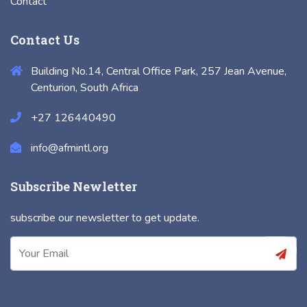
Contact
Contact Us
Building No.14, Central Office Park, 257 Jean Avenue,
Centurion, South Africa
+27 126440490
info@afmintl.org
Subscribe Newletter
subscribe our newsletter to get update.