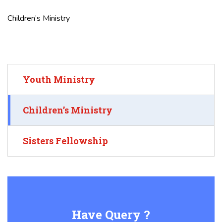
Children’s Ministry
Youth Ministry
Children’s Ministry
Sisters Fellowship
Have Query ?