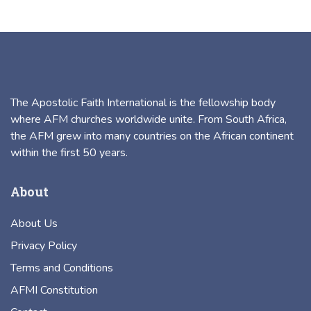
The Apostolic Faith International is the fellowship body
where AFM churches worldwide unite. From South Africa,
the AFM grew into many countries on the African continent
within the first 50 years.
About
About Us
Privacy Policy
Terms and Conditions
AFMI Constitution